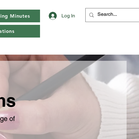
Log In
ing Minutes
tions
rms
age of