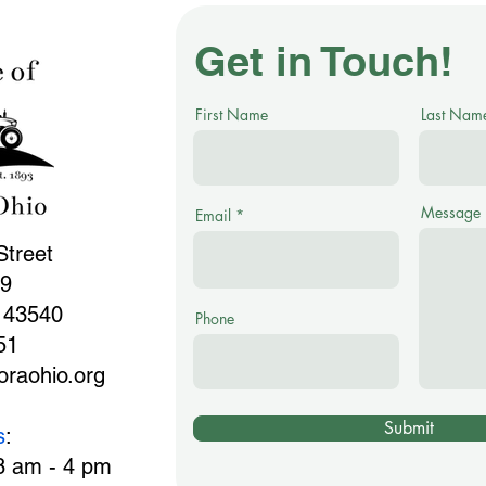
Get in Touch!
First Name
Last Nam
Message
Email
Street
99
 43540
Phone
51
raohio.org
Submit
s
:
8 am - 4 pm