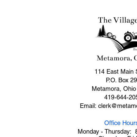
114 East Main 
P.O. Box 2
Metamora, Ohio
419-644-20
Email:
clerk@metamo
Office Hour
Monday - Thursday: 