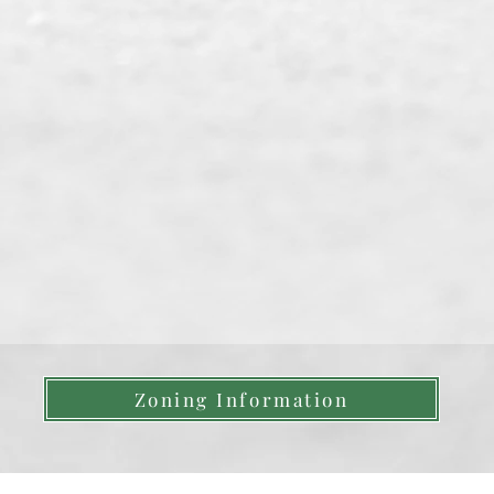
Zoning Information