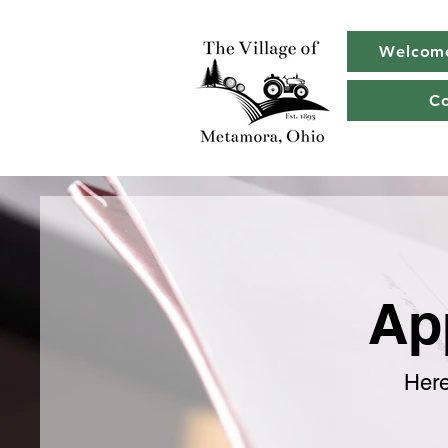
Welcom
C
Ap
Here