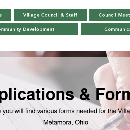
e
Village Council & Staff
Council Meet
ommunity Development
Communica
plications & Fo
 you will find various forms needed for the Vill
Metamora, Ohio