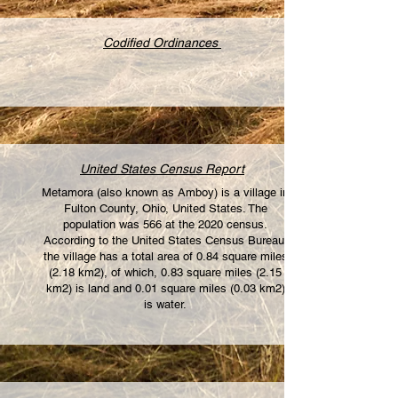
Codified Ordinances
United States Census Report
Metamora (also known as Amboy) is a village in
Fulton County, Ohio, United States. The
population was 566 at the 2020 census.
According to the United States Census Bureau,
the village has a total area of 0.84 square miles
(2.18 km2), of which, 0.83 square miles (2.15
km2) is land and 0.01 square miles (0.03 km2)
is water.