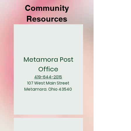
Community
Resources
Metamora Post
Office
419-644-2015
107 West Main Street
Metamora. Ohio 43540