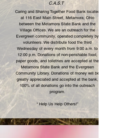
C.A.S.T
Caring and Sharing Together Food Bank located
at 116 East Main Street, Metamora, Ohio
between the Metamora State Bank and the
Village Offices. We are an outreach for the
Evergreen community, operated completely by
volunteers. We distribute food the third
Wednesday of every month from 9:00 a.m. to
12:00 p.m. Donations of non-perishable food,
paper goods, and toiletries are accepted at the
Metamora State Bank and the Evergreen
Community Library. Donations of money will be
greatly appreciated and accepted at the bank,
100% of all donations go into the outreach
program.
“ Help Us Help Others!”