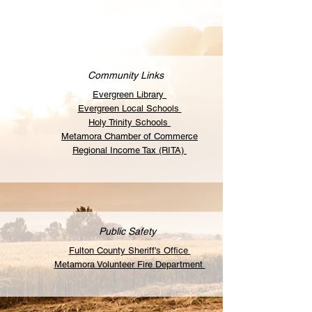
Community Links
Evergreen Library
Evergreen Local Schools
Holy Trinity Schools
Metamora Chamber of Commerce
Regional Income Tax (RITA)
Public Safety
Fulton County Sheriff's Office
Metamora Volunteer Fire Department