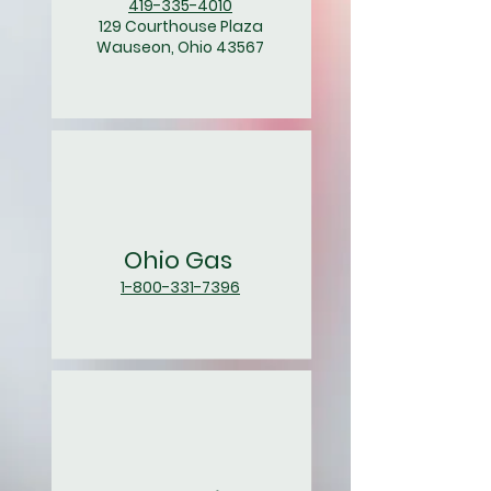
419-335-4010
129 Courthouse Plaza
Wauseon, Ohio 43567
Ohio Gas
1-800-331-7396