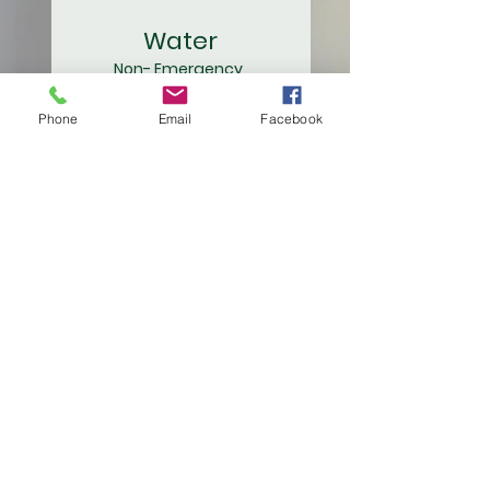
Water
Non- Emergency
419-337-9263
Emergency
/ After Hours
Phone
Email
Facebook
419-337-9265
Waste Water
419-644-2051