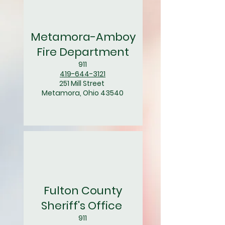
Metamora-Amboy
Fire Department
911
419-644-3121
251 Mill Street
Metamora, Ohio 43540
Fulton County
Sheriff's Office
911