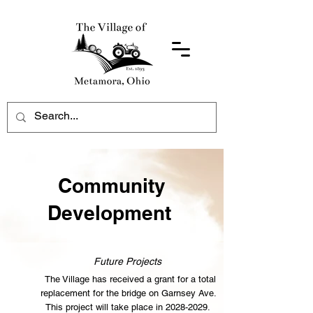
Community
Development
Future Projects
The Village has received a grant for a total
replacement for the bridge on Garnsey Ave.
This project will take place in
2028-2029
.