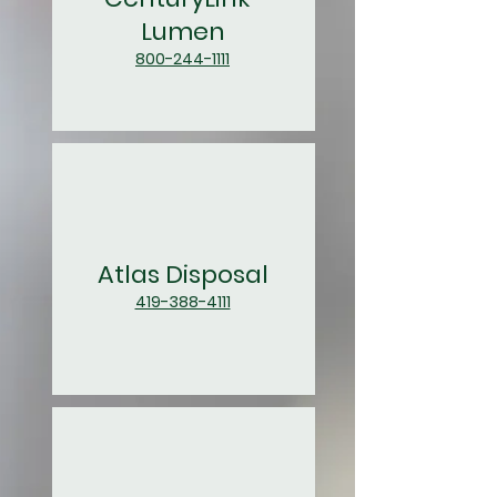
Lumen
800-244-1111
Atlas Disposal
419-388-4111