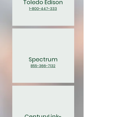
Toledo Edison
1-800-447-333
Spectrum
855-366-7132
CenturyLink-